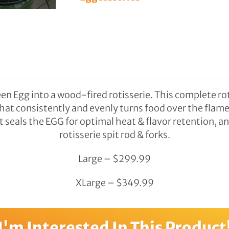
Benches
Swings
Accessories
en Egg into a wood-fired rotisserie. This complete roti
hat consistently and evenly turns food over the flame,
seals the EGG for optimal heat & flavor retention, an
rotisserie spit rod & forks.
Large – $299.99
XLarge – $349.99
I'm Interested In This Product