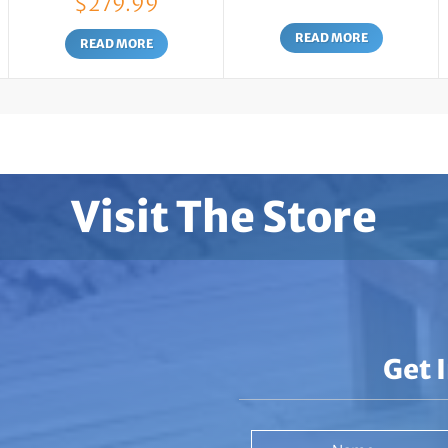
$
279.99
range:
READ MORE
$139.99
READ MORE
through
$279.99
Visit The Store
Get 
Name