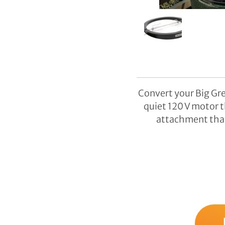
Convert your Big Gre
quiet 120 V motor t
attachment that 