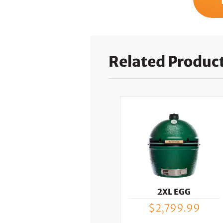
Related Produc
2XL EGG
$
2,799.99