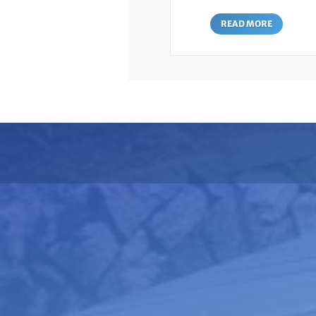
READ MORE