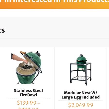
ts
Stainless Steel
Modular Nest W/
FireBowl
Large Egg Included
$
139.99
–
$
2,049.99
Price