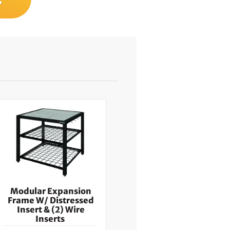
Modular Expansion
Frame W/ Distressed
Insert & (2) Wire
Inserts ​