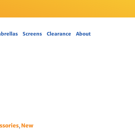
mbrellas
Screens
Clearance
About
ssories
,
New