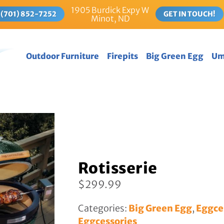
1905 Burdick Expy W
(701) 852-7252
GET IN TOUCH!
Minot, ND
Outdoor Furniture
Firepits
Big Green Egg
U
Gliders
Egg Packages
Tables
Big Green Eggs
FIRE TABLES
Eggcessories
DINING TABLES
New Eggcessories
COUNTER HEIGHT
TABLES
BAR HEIGHT TABLES
Rotisserie
PICNIC TABLES
$
299.99
Deck Chairs
Deep Seating
Categories:
Big Green Egg
,
Eggce
Eggcessories
Rockers