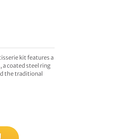
sserie kit features a
 a coated steel ring
d the traditional
!