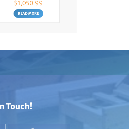
$
1,050.99
READ MORE
In Touch!
Phone