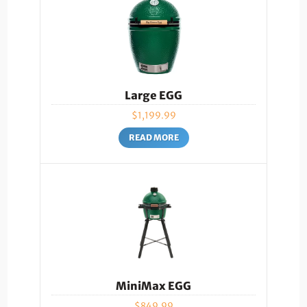
Large EGG
$
1,199.99
READ MORE
MiniMax EGG
$
849.99