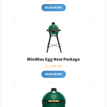
READ MORE
MiniMax Egg Nest Package
$
1,299.99
READ MORE