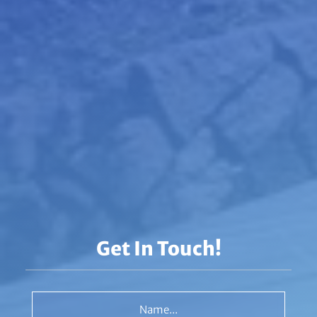
Get In Touch!
Name