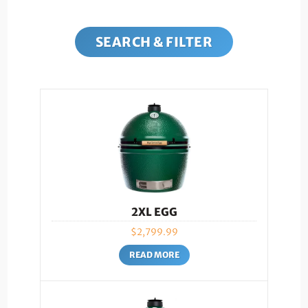
SEARCH & FILTER
2XL EGG
$
2,799.99
READ MORE