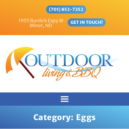
(701) 852-7252
1905 Burdick Expy W
GET IN TOUCH!
Minot, ND
Category:
Eggs