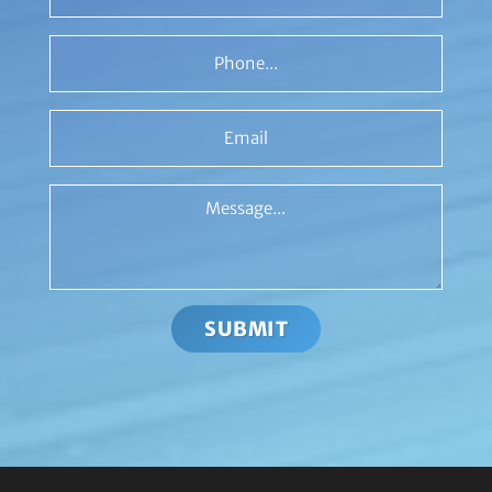
Phone
Email
Message
SUBMIT