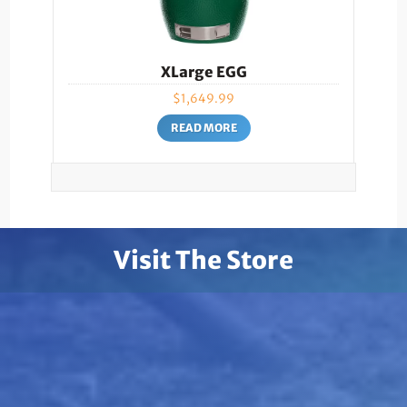
XLarge EGG
$
1,649.99
READ MORE
Visit The Store